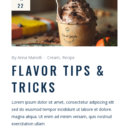
22
By Anna Manolli
Cream
Recipe
FLAVOR TIPS &
TRICKS
Lorem ipsum dolor sit amet, consectetur adipiscing elit
sed do eiusmod tempor incididunt ut labore et dolore.
magna aliqua. Ut enim ad minim veniam, quis nostrud
exercitation ullam