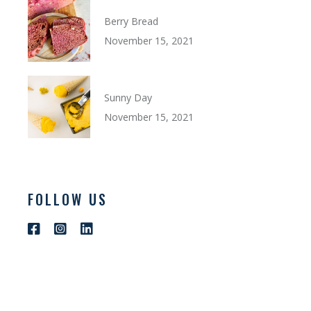
Berry Bread
November 15, 2021
Sunny Day
November 15, 2021
FOLLOW US