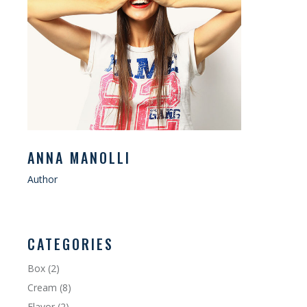
ANNA MANOLLI
Author
CATEGORIES
Box
(2)
Cream
(8)
Flavor
(2)