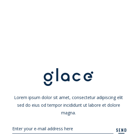
Lorem ipsum dolor sit amet, consectetur adipiscing elit
sed do eius od tempor incididunt ut labore et dolore
magna.
SEND