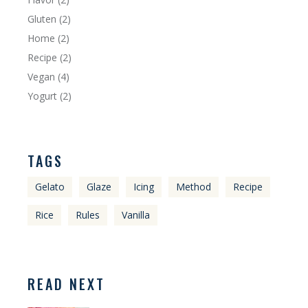
Gluten
(2)
Home
(2)
Recipe
(2)
Vegan
(4)
Yogurt
(2)
TAGS
Gelato
Glaze
Icing
Method
Recipe
Rice
Rules
Vanilla
READ NEXT