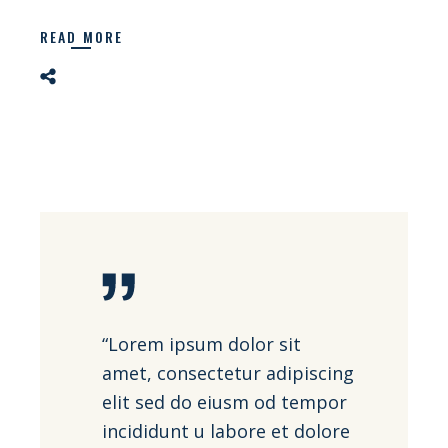
READ MORE
“Lorem ipsum dolor sit
amet, consectetur adipiscing
elit sed do eiusm od tempor
incididunt u labore et dolore