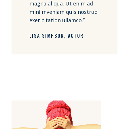
magna aliqua. Ut enim ad
mini mveniam quis nostrud
exer citation ullamco.”
LISA SIMPSON
ACTOR