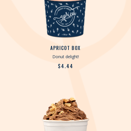
APRICOT BOX
Donut delight!
$
4.44