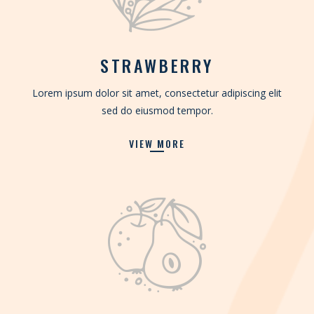
STRAWBERRY
Lorem ipsum dolor sit amet, consectetur adipiscing elit
sed do eiusmod tempor.
VIEW MORE