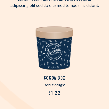
adipiscing elit sed do eiusmod tempor incididunt.
COCOA BOX
Donut delight!
$
1.22