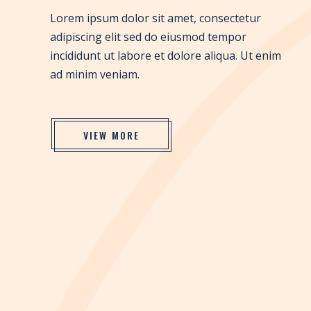
Lorem ipsum dolor sit amet, consectetur
adipiscing elit sed do eiusmod tempor
incididunt ut labore et dolore aliqua. Ut enim
ad minim veniam.
VIEW MORE