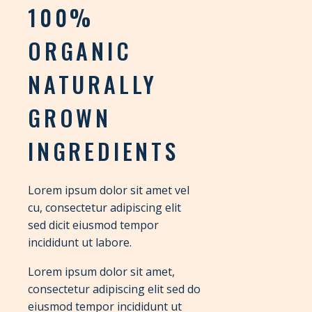
100%
ORGANIC
NATURALLY
GROWN
INGREDIENTS
Lorem ipsum dolor sit amet vel
cu, consectetur adipiscing elit
sed dicit eiusmod tempor
incididunt ut labore.
Lorem ipsum dolor sit amet,
consectetur adipiscing elit sed do
eiusmod tempor incididunt ut