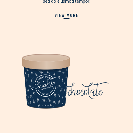
sed do eiusmod tempor.
VIEW MORE