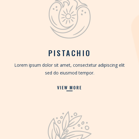
PISTACHIO
Lorem ipsum dolor sit amet, consectetur adipiscing elit
sed do eiusmod tempor.
VIEW MORE