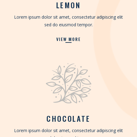
LEMON
Lorem ipsum dolor sit amet, consectetur adipiscing elit
sed do eiusmod tempor.
VIEW MORE
CHOCOLATE
Lorem ipsum dolor sit amet, consectetur adipiscing elit