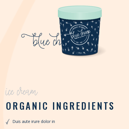
ice cream
ORGANIC INGREDIENTS
Duis aute irure dolor in