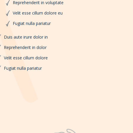
Reprehenderit in voluptate
Velit esse cillum dolore eu
Fugiat nulla pariatur
Duis aute irure dolor in
Reprehenderit in dolor
Velit esse cillum dolore
Fugiat nulla pariatur