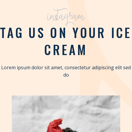
instagram
TAG US ON YOUR ICE
CREAM
Lorem ipsum dolor sit amet, consectetur adipiscing elit sed
do