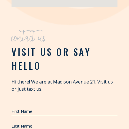
contact us
VISIT US OR SAY
HELLO
Hi there! We are at Madison Avenue 21. Visit us
or just text us.