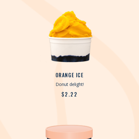
ORANGE ICE
Donut delight!
$
2.22