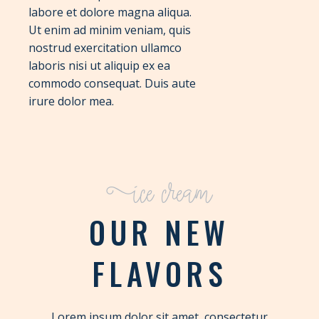
labore et dolore magna aliqua.
Ut enim ad minim veniam, quis
nostrud exercitation ullamco
laboris nisi ut aliquip ex ea
commodo consequat. Duis aute
irure dolor mea.
Ice cream
OUR NEW
FLAVORS
Lorem ipsum dolor sit amet, consectetur