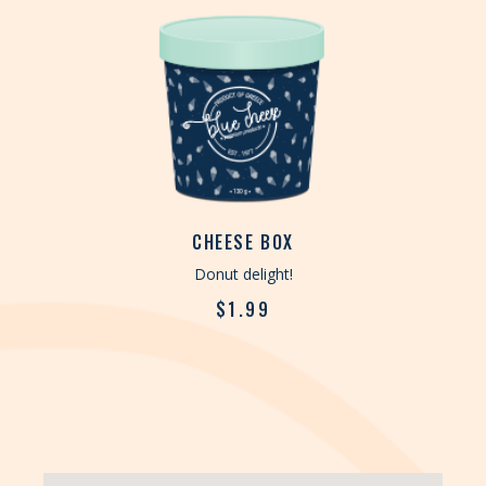
CHEESE BOX
Donut delight!
$
1.99