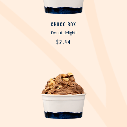
CHOCO BOX
Donut delight!
$
2.44