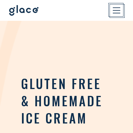
GLUTEN FREE
& HOMEMADE
ICE CREAM