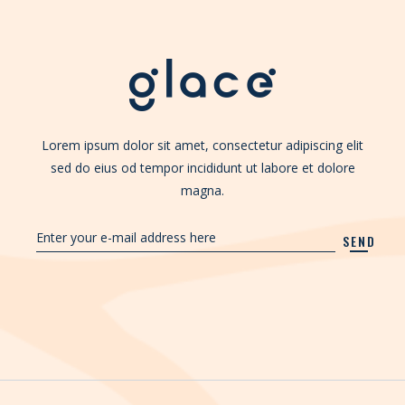
Lorem ipsum dolor sit amet, consectetur adipiscing elit
sed do eius od tempor incididunt ut labore et dolore
magna.
SEND