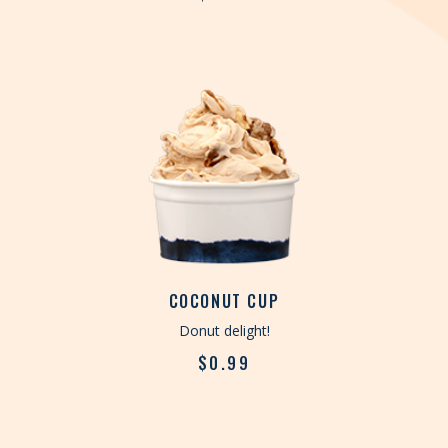
COCONUT CUP
Donut delight!
$
0.99