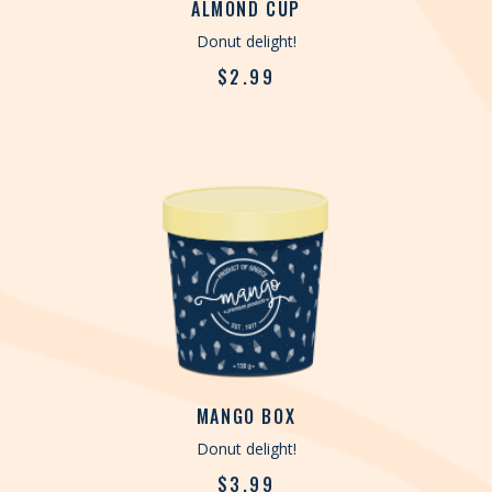
ALMOND CUP
Donut delight!
$
2.99
MANGO BOX
Donut delight!
$
3.99