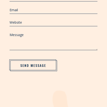
SEND MESSAGE