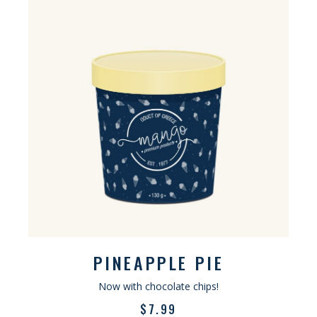
PINEAPPLE PIE
Now with chocolate chips!
$
7.99