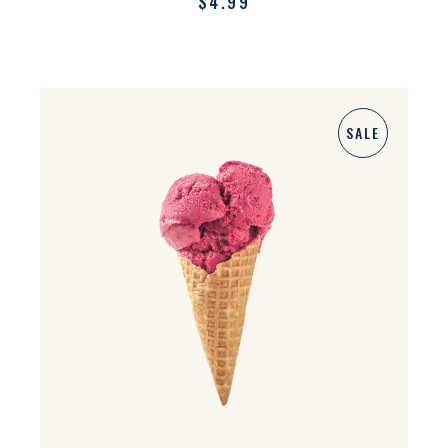
$
4.99
SALE