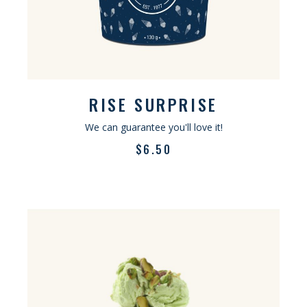
RISE SURPRISE
We can guarantee you'll love it!
$
6.50