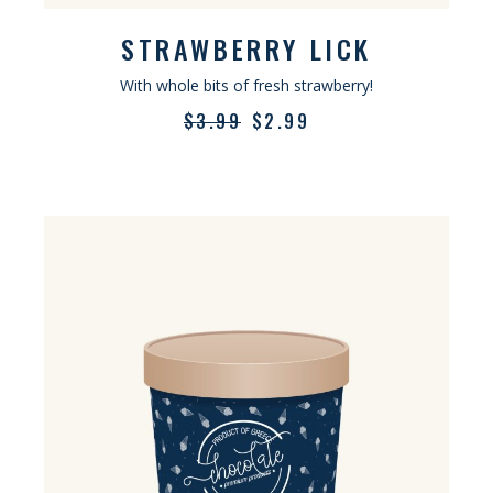
STRAWBERRY LICK
With whole bits of fresh strawberry!
$
3.99
$
2.99