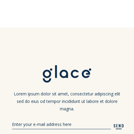
Lorem ipsum dolor sit amet, consectetur adipiscing elit
sed do eius od tempor incididunt ut labore et dolore
magna.
SEND