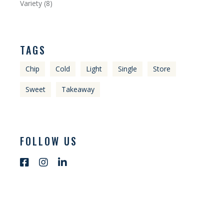
Variety
8
TAGS
Chip
Cold
Light
Single
Store
Sweet
Takeaway
FOLLOW US