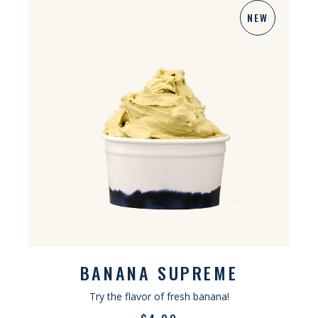
NEW
BANANA SUPREME
Try the flavor of fresh banana!