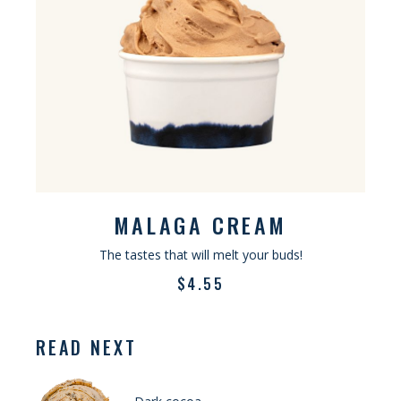
MALAGA CREAM
The tastes that will melt your buds!
$
4.55
READ NEXT