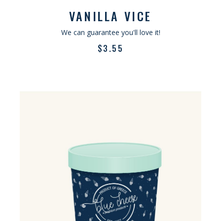
VANILLA VICE
We can guarantee you'll love it!
$
3.55