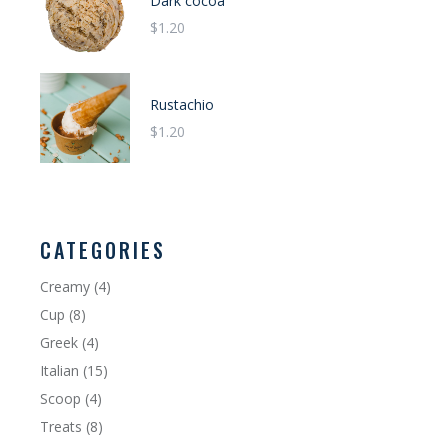
Dark cocoa
$
1.20
Rustachio
$
1.20
CATEGORIES
Creamy
4
Cup
8
Greek
4
Italian
15
Scoop
4
Treats
8