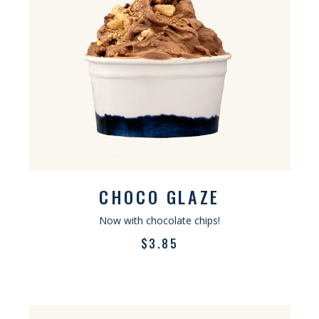
CHOCO GLAZE
Now with chocolate chips!
$
3.85