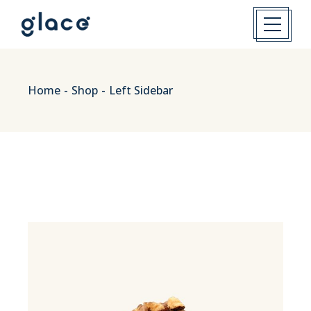
Home
Shop
Left Sidebar