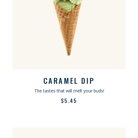
CARAMEL DIP
The tastes that will melt your buds!
$
5.45