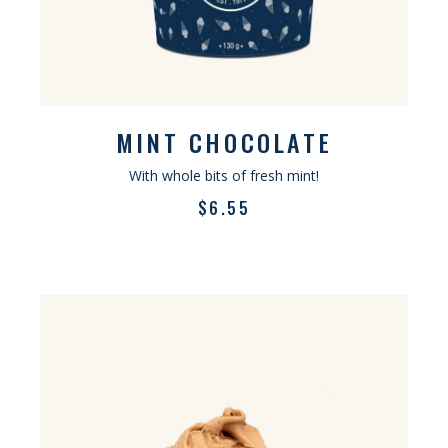
MINT CHOCOLATE
With whole bits of fresh mint!
$
6.55