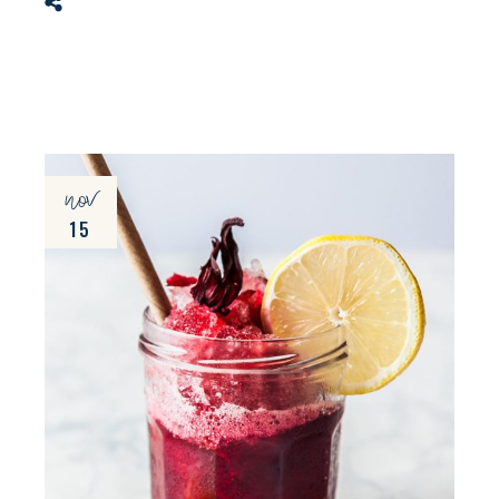
nov
15