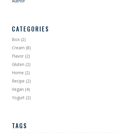
Author
CATEGORIES
Box
(2)
Cream
(8)
Flavor
(2)
Gluten
(2)
Home
(2)
Recipe
(2)
Vegan
(4)
Yogurt
(2)
TAGS