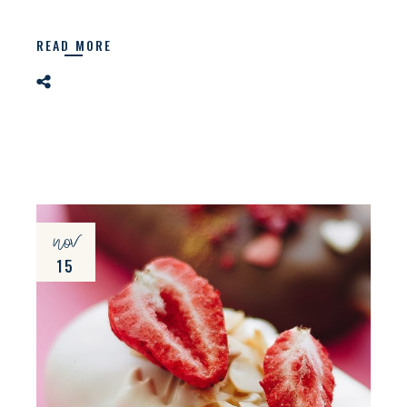
READ MORE
nov
15