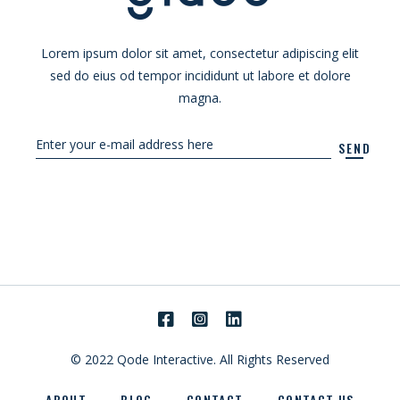
Lorem ipsum dolor sit amet, consectetur adipiscing elit
sed do eius od tempor incididunt ut labore et dolore
magna.
SEND
© 2022
Qode Interactive.
All Rights Reserved
ABOUT
BLOG
CONTACT
CONTACT US