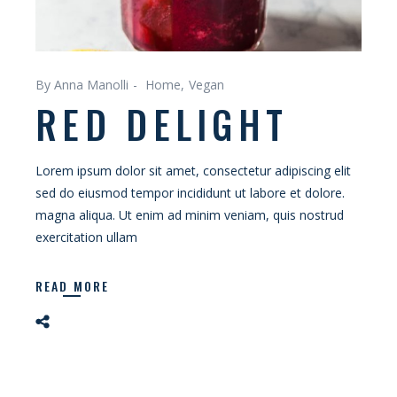
By Anna Manolli
Home
Vegan
RED DELIGHT
Lorem ipsum dolor sit amet, consectetur adipiscing elit
sed do eiusmod tempor incididunt ut labore et dolore.
magna aliqua. Ut enim ad minim veniam, quis nostrud
exercitation ullam
READ MORE