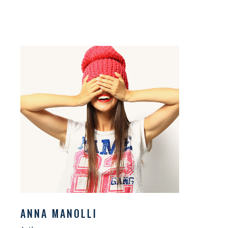
ANNA MANOLLI