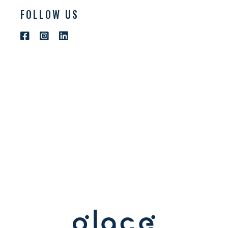
FOLLOW US