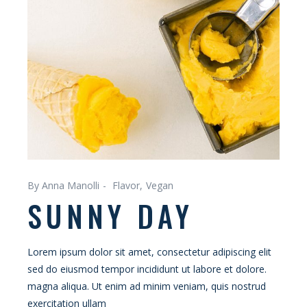
By Anna Manolli
Flavor
Vegan
SUNNY DAY
Lorem ipsum dolor sit amet, consectetur adipiscing elit
sed do eiusmod tempor incididunt ut labore et dolore.
magna aliqua. Ut enim ad minim veniam, quis nostrud
exercitation ullam