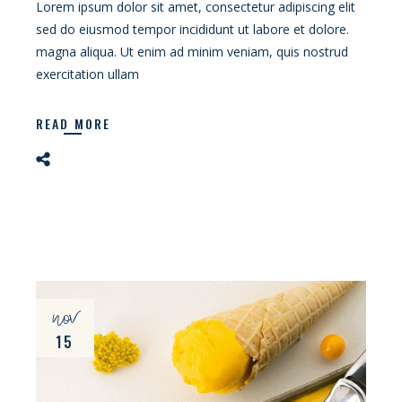
Lorem ipsum dolor sit amet, consectetur adipiscing elit
sed do eiusmod tempor incididunt ut labore et dolore.
magna aliqua. Ut enim ad minim veniam, quis nostrud
exercitation ullam
READ MORE
nov
15