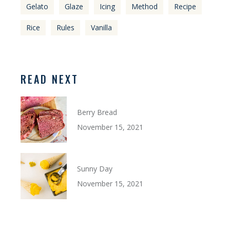
Gelato
Glaze
Icing
Method
Recipe
Rice
Rules
Vanilla
READ NEXT
Berry Bread
November 15, 2021
Sunny Day
November 15, 2021