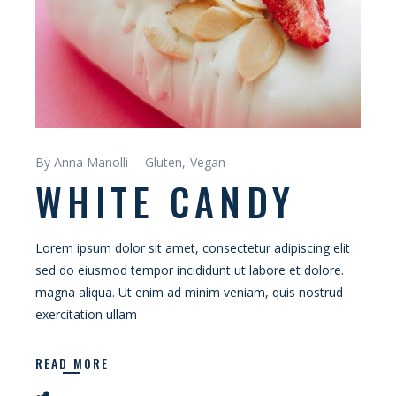
By Anna Manolli
Gluten
Vegan
WHITE CANDY
Lorem ipsum dolor sit amet, consectetur adipiscing elit
sed do eiusmod tempor incididunt ut labore et dolore.
magna aliqua. Ut enim ad minim veniam, quis nostrud
exercitation ullam
READ MORE