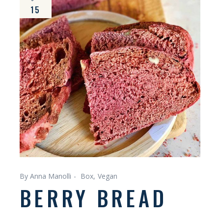
15
By Anna Manolli
Box
Vegan
BERRY BREAD