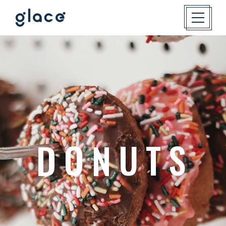
E
E
T
S
S
W