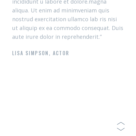
What you said
OUR GOURMANDS
“Lorem ipsum dolor sit amet, consectetur
adipiscing elit sed do eiusmod tempor
incididunt u labore et dolore.magna
aliqua. Ut enim ad minimveniam quis
nostrud exercitation ullamco lab ris nisi
ut aliquip ex ea commodo consequat. Duis
aute irure dolor in reprehenderit.”
LISA SIMPSON, ACTOR