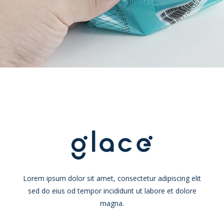
Lorem ipsum dolor sit amet, consectetur adipiscing elit
sed do eius od tempor incididunt ut labore et dolore
magna.