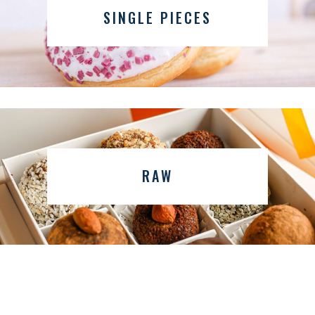
SINGLE PIECES
RAW