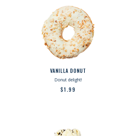
VANILLA DONUT
Donut delight!
$
1.99