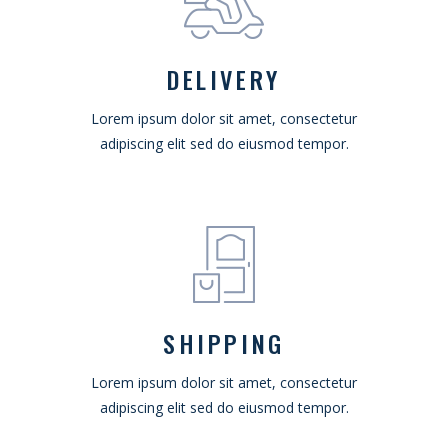
DELIVERY
Lorem ipsum dolor sit amet, consectetur
adipiscing elit sed do eiusmod tempor.
SHIPPING
Lorem ipsum dolor sit amet, consectetur
adipiscing elit sed do eiusmod tempor.