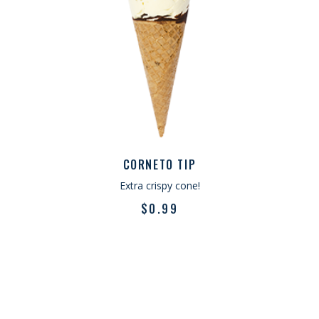
CORNETO TIP
Extra crispy cone!
$
0.99