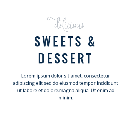
Delicious
SWEETS &
DESSERT
Lorem ipsum dolor sit amet, consectetur
adipiscing elit sed do eiusmod tempor incididunt
ut labore et dolore.magna aliqua. Ut enim ad
minim.