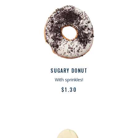
SUGARY DONUT
With sprinkles!
$
1.30