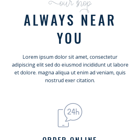
Our shop
ALWAYS NEAR
YOU
Lorem ipsum dolor sit amet, consectetur
adipiscing elit sed do eiusmod incididunt ut labore
et dolore. magna aliqua ut enim ad veniam, quis
nostrud exer citation.
ORDER ONLINE