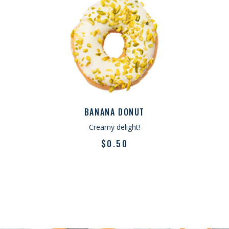
What you said
SWEET TASTE
“Lorem ipsum dolor sit amet, consectetur
adipiscing elit sed do eiusmod tempor
incididunt u labore et dolore.magna
aliqua. Ut enim ad minimveniam quis
BANANA DONUT
nostrud exercitation ullamco lab ris nisi
Creamy delight!
ut aliquip ex ea commodo consequat. Duis
$
0.50
aute irure dolor in reprehenderit.”
JAMES SLICK