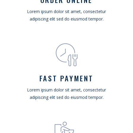
Lorem ipsum dolor sit amet, consectetur
adipiscing elit sed do eiusmod tempor.
FAST PAYMENT
Lorem ipsum dolor sit amet, consectetur
adipiscing elit sed do eiusmod tempor.