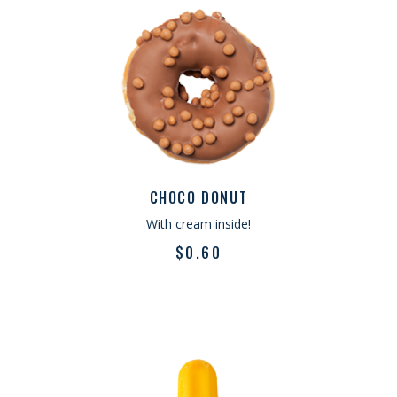
CHOCO DONUT
With cream inside!
$
0.60
What you said