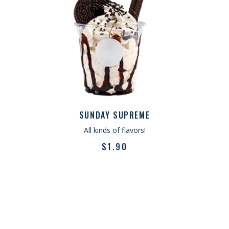
SUNDAY SUPREME
All kinds of flavors!
$
1.90