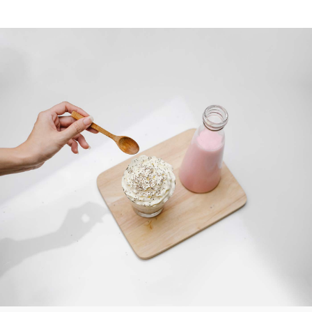
What you said
SWEET TASTE
“Lorem ipsum dolor sit amet, consectetur
adipiscing elit sed do eiusmod tempor
incididunt u labore et dolore.magna
aliqua. Ut enim ad minimveniam quis
nostrud exercitation ullamco lab ris nisi
ut aliquip ex ea commodo consequat. Duis
aute irure dolor in reprehenderit.”