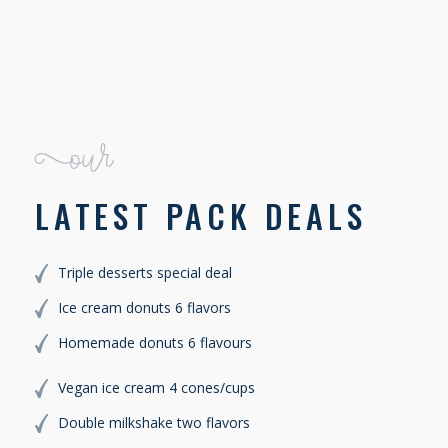
JAMES SLICK
Our
LATEST PACK DEALS
Triple desserts special deal
Ice cream donuts 6 flavors
Homemade donuts 6 flavours
Vegan ice cream 4 cones/cups
Double milkshake two flavors