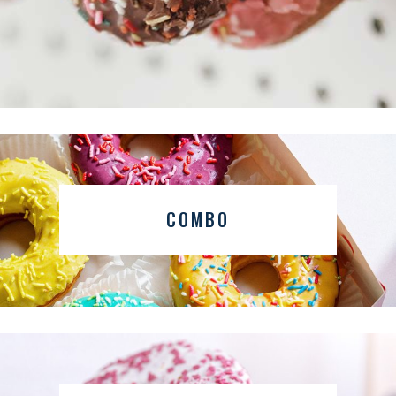
COMBO