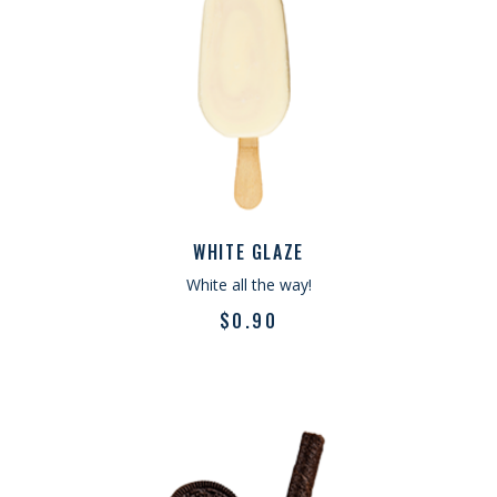
WHITE GLAZE
White all the way!
$
0.90