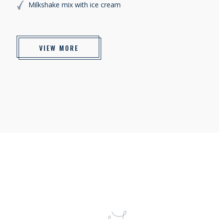
Milkshake mix with ice cream
VIEW MORE