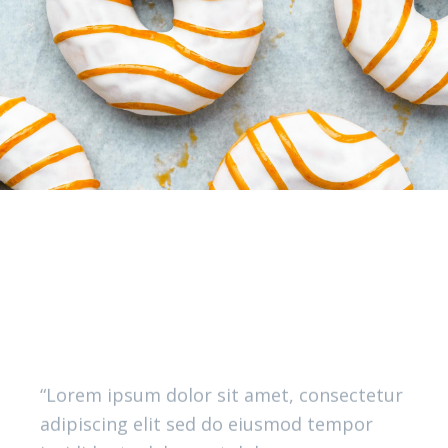
What you said
OUR GOURMANDS
“Lorem ipsum dolor sit amet, consectetur
adipiscing elit sed do eiusmod tempor
incididunt u labore et dolore.magna
aliqua. Ut enim ad minimveniam quis
nostrud exercitation ullamco lab ris nisi
ut aliquip ex ea commodo consequat. Duis
aute irure dolor in reprehenderit.”
LISA SIMPSON, ACTOR