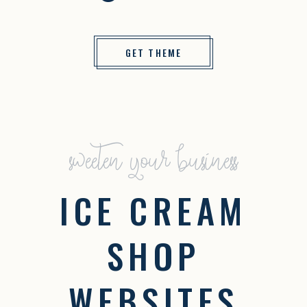
GET THEME
sweeten your business
ICE CREAM
SHOP
WEBSITES