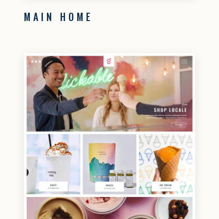
MAIN HOME