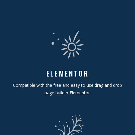
ELEMENTOR
Compatible with the free and easy to use drag and drop
page builder Elementor.