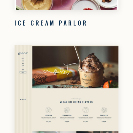
ICE CREAM PARLOR