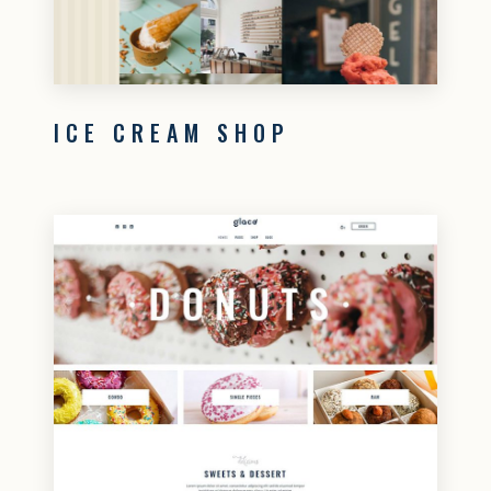
ICE CREAM SHOP