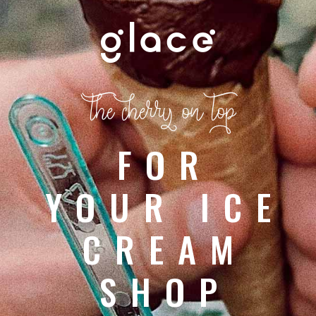
the cherry on top
FOR
YOUR ICE
CREAM
SHOP