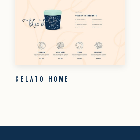
GELATO HOME