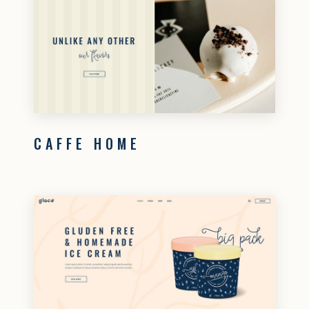
CAFFE HOME