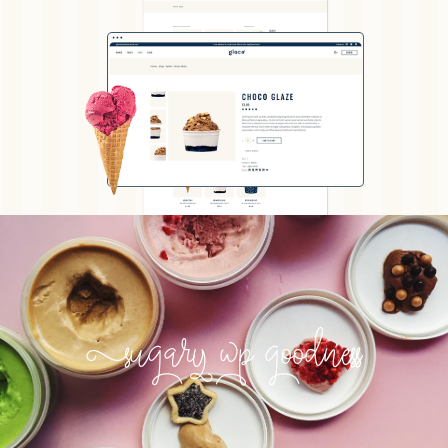
Sugary wp goodness