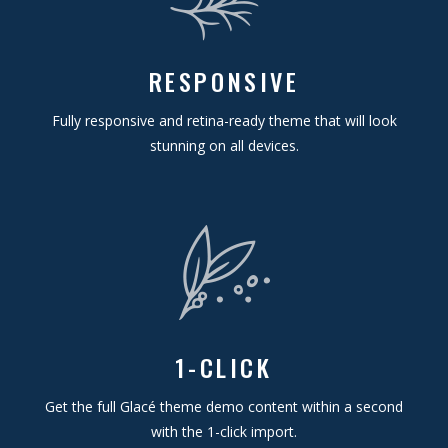
RESPONSIVE
Fully responsive and retina-ready theme that will look
stunning on all devices.
1-CLICK
Get the full Glacé theme demo content within a second
with the 1-click import.