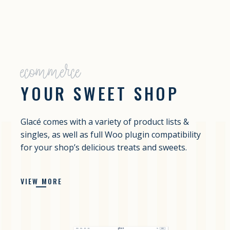
ecommerce
YOUR SWEET SHOP
Glacé comes with a variety of product lists &
singles, as well as full Woo plugin compatibility
for your shop’s delicious treats and sweets.
VIEW MORE