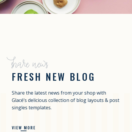
share news
FRESH NEW BLOG
Share the latest news from your shop with
Glacé’s delicious collection of blog layouts & post
singles templates.
VIEW MORE