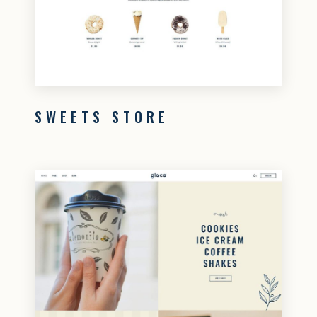
SWEETS STORE