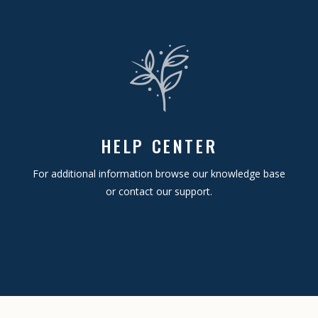
HELP CENTER
For additional information browse our knowledge base
or contact our support.